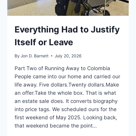
Everything Had to Justify
Itself or Leave
By
Jon D. Barnett
July 20, 2026
Part Two of Running Away to Colombia
People came into our home and carried our
life away. Five dollars.Twenty dollars.Make
an offer.Take the whole box. That is what
an estate sale does. It converts biography
into price tags. We scheduled ours for the
first weekend of May 2025. Looking back,
that weekend became the point…