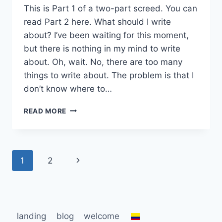
This is Part 1 of a two-part screed. You can
read Part 2 here. What should I write
about? I’ve been waiting for this moment,
but there is nothing in my mind to write
about. Oh, wait. No, there are too many
things to write about. The problem is that I
don’t know where to…
WRITER’S
READ MORE
BLOCK…
OR
STROKE?
Page
Next
1
2
navigation
Page
landing
blog
welcome