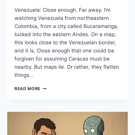
Venezuela: Close enough. Far away. I’m
watching Venezuela from northeastern
Colombia, from a city called Bucaramanga,
tucked into the eastern Andes. On a map,
this looks close to the Venezuelan border,
and it is. Close enough that one could be
forgiven for assuming Caracas must be
nearby. But maps lie. Or rather, they flatten
things…
FROM
READ MORE
WHERE
I’M
STANDING