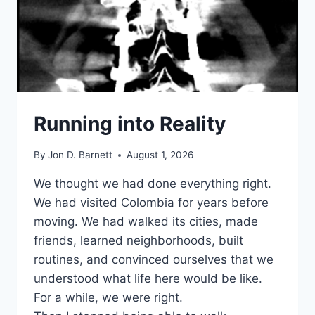
Running into Reality
By
Jon D. Barnett
August 1, 2026
We thought we had done everything right.
We had visited Colombia for years before
moving. We had walked its cities, made
friends, learned neighborhoods, built
routines, and convinced ourselves that we
understood what life here would be like.
For a while, we were right.