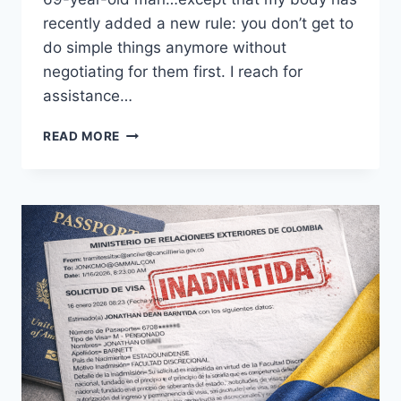
recently added a new rule: you don’t get to
do simple things anymore without
negotiating for them first. I reach for
assistance…
NEGOTIATING
READ MORE
BORDERS