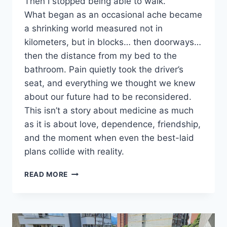
Then I stopped being able to walk.
What began as an occasional ache became
a shrinking world measured not in
kilometers, but in blocks… then doorways…
then the distance from my bed to the
bathroom. Pain quietly took the driver’s
seat, and everything we thought we knew
about our future had to be reconsidered.
This isn’t a story about medicine as much
as it is about love, dependence, friendship,
and the moment when even the best-laid
plans collide with reality.
RUNNING
READ MORE
INTO
REALITY