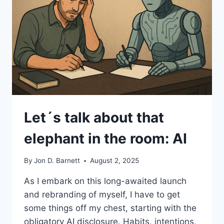
Let´s talk about that
elephant in the room: AI
By
Jon D. Barnett
August 2, 2025
As I embark on this long-awaited launch
and rebranding of myself, I have to get
some things off my chest, starting with the
obligatory AI disclosure. Habits, intentions,