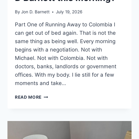
By
Jon D. Barnett
July 19, 2026
Part One of Running Away to Colombia I
can get out of bed again. That is not the
same thing as being well. Every morning
begins with a negotiation. Not with
Michael. Not with Colombia. Not with
doctors, banks, landlords or government
offices. With my body. I lie still for a few
moments and take…
WHERE
READ MORE
IN
THE
WORLD
IS
JON
D