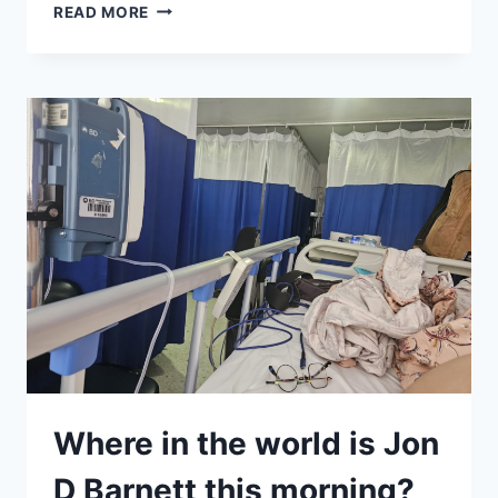
EVERYTHING
READ MORE
HAD
TO
JUSTIFY
ITSELF
OR
LEAVE
Where in the world is Jon
D Barnett this morning?