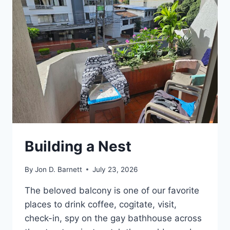
Building a Nest
By
Jon D. Barnett
July 23, 2026
The beloved balcony is one of our favorite
places to drink coffee, cogitate, visit,
check-in, spy on the gay bathhouse across