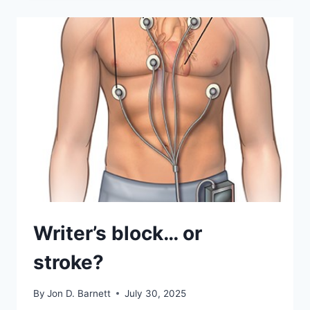
STROKE?
–
PART
2
Writer’s block… or
stroke?
By
Jon D. Barnett
July 30, 2025