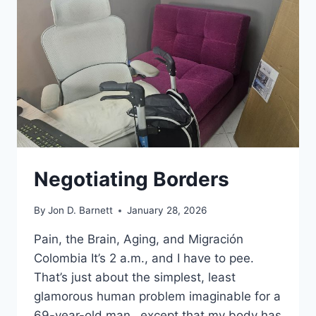
BARNETT
THIS
MORNING?
Negotiating Borders
By
Jon D. Barnett
January 28, 2026
Pain, the Brain, Aging, and Migración
Colombia It’s 2 a.m., and I have to pee.
That’s just about the simplest, least
glamorous human problem imaginable for a
69-year-old man…except that my body has