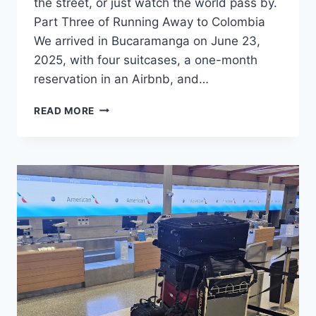
the street, or just watch the world pass by.
Part Three of Running Away to Colombia
We arrived in Bucaramanga on June 23,
2025, with four suitcases, a one-month
reservation in an Airbnb, and…
BUILDING
READ MORE
A
NEST