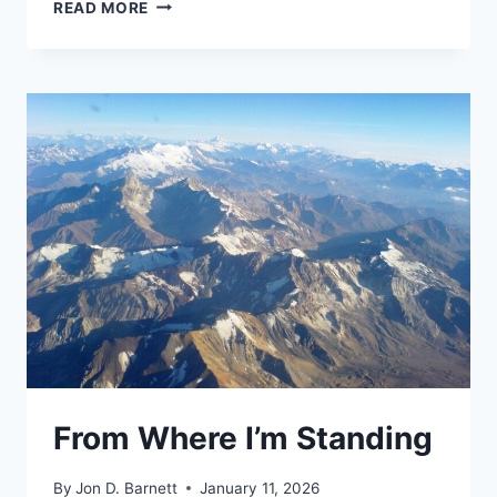
TWO
READ MORE
PASSPORTS
AND
A
MAP
From Where I’m Standing
By
Jon D. Barnett
January 11, 2026