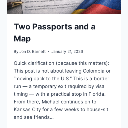
Two Passports and a
Map
By
Jon D. Barnett
January 21, 2026
Quick clarification (because this matters):
This post is not about leaving Colombia or
“moving back to the U.S.” This is a border
run — a temporary exit required by visa
timing — with a practical stop in Florida.
From there, Michael continues on to
Kansas City for a few weeks to house-sit
and see friends…