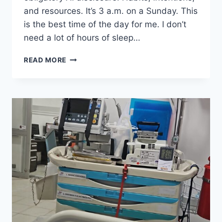
and resources. It’s 3 a.m. on a Sunday. This
is the best time of the day for me. I don’t
need a lot of hours of sleep…
LET
READ MORE
´S
TALK
ABOUT
THAT
ELEPHANT
IN
THE
ROOM:
AI