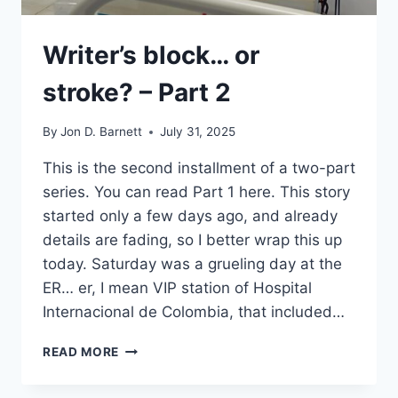
Writer’s block… or
stroke? – Part 2
By
Jon D. Barnett
July 31, 2025
This is the second installment of a two-part
series. You can read Part 1 here. This story
started only a few days ago, and already
details are fading, so I better wrap this up
today. Saturday was a grueling day at the
ER… er, I mean VIP station of Hospital
Internacional de Colombia, that included…
WRITER’S
READ MORE
BLOCK…
OR