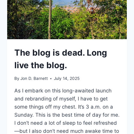
The blog is dead. Long
live the blog.
By
Jon D. Barnett
July 14, 2025
As I embark on this long-awaited launch
and rebranding of myself, I have to get
some things off my chest. It’s 3 a.m. on a
Sunday. This is the best time of day for me.
I don’t need a lot of sleep to feel refreshed
—but I also don’t need much awake time to