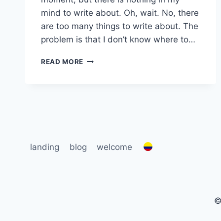
mind to write about. Oh, wait. No, there
are too many things to write about. The
problem is that I don’t know where to…
WRITER’S
READ MORE
BLOCK…
OR
STROKE?
landing
blog
welcome
©