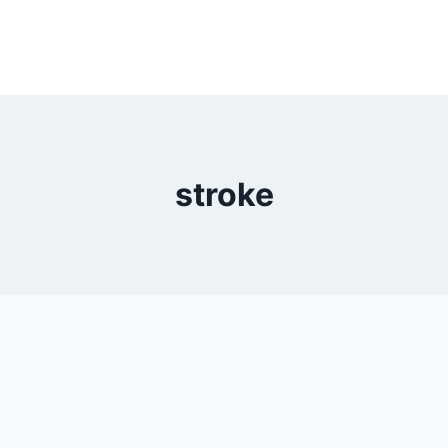
stroke