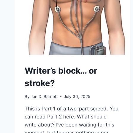
Writer’s block… or
stroke?
By
Jon D. Barnett
July 30, 2025
This is Part 1 of a two-part screed. You
can read Part 2 here. What should I
write about? I’ve been waiting for this
moment, but there is nothing in my