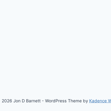
 2026 Jon D Barnett - WordPress Theme by
Kadence 