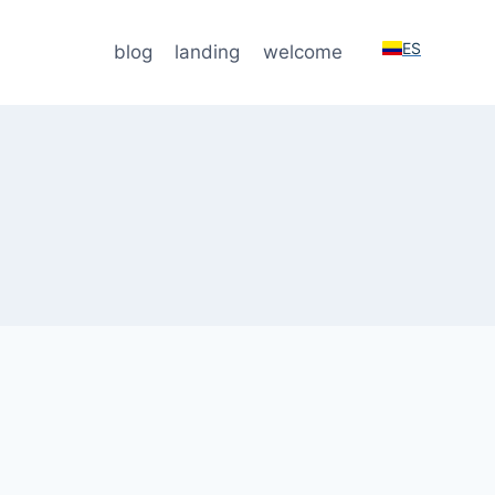
ES
blog
landing
welcome