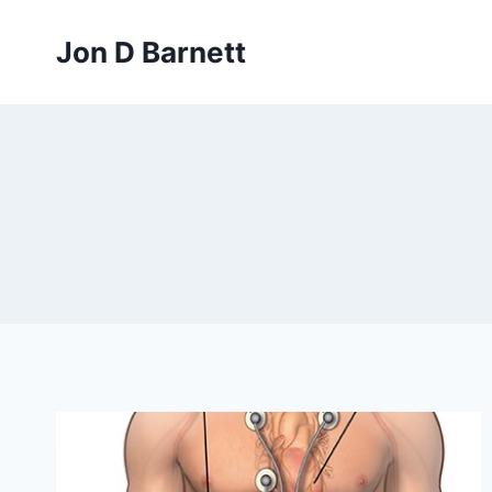
Skip
to
Jon D Barnett
content